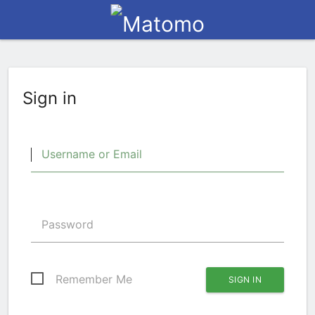
Sign in
Username or Email
Password
Remember Me