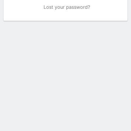
Lost your password?